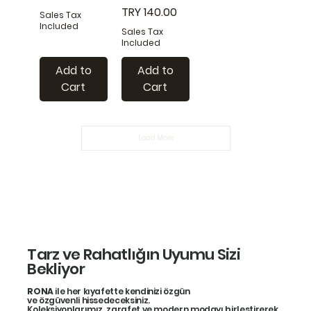
Price
TRY 140.00
Sales Tax
Included
Sales Tax
Included
Add to
Add to
Cart
Cart
Load More
Tarz ve Rahatlığın Uyumu Sizi
Bekliyor
RONA
ile her kıyafette kendinizi özgün
ve özgüvenli hissedeceksiniz.
Koleksiyonlarımız, zarafet ve modern modayı birleştirerek