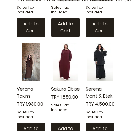
Sales Tax
Sales Tax
Sales Tax
Included
Included
Included
Add to
Add to
Add to
Cart
Cart
Cart
Verona
Sakura Elbise
Serena
Takim
Mont & Etek
Price
TRY 1,850.00
Price
Price
TRY 1,930.00
TRY 4,500.00
Sales Tax
Included
Sales Tax
Sales Tax
Included
Included
Add to
Add to
Add to