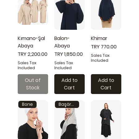
Kımano-Şal
Balon-
Khimar
Abaya
Abaya
Price
TRY 770.00
Price
Price
TRY 2,200.00
TRY 1,850.00
Sales Tax
Included
Sales Tax
Sales Tax
Included
Included
Out of
Add to
Add to
Stock
Cart
Cart
Bone
Başörtüsü