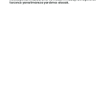
tarzınızı yansıtmanıza yardımcı olacak.