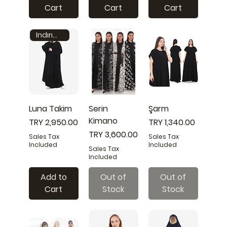
Cart
Cart
Cart
Indırım 25%
Luna Takim
Serin
Şarm
Kimano
Price
Price
TRY 2,950.00
TRY 1,340.00
Price
TRY 3,600.00
Sales Tax
Sales Tax
Included
Included
Sales Tax
Included
Add to
Out of
Out of
Cart
Stock
Stock