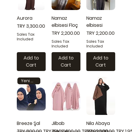
Aurora
Namaz
Namaz
elbisesi Floç
elbisesi
Price
TRY 3,300.00
Price
Price
TRY 2,200.00
TRY 2,200.00
Sales Tax
Included
Sales Tax
Sales Tax
Included
Included
Add to
Add to
Add to
Cart
Cart
Cart
Yeni model
Breeze Şal
Jilbab
Nila Abaya
Regular Price
Sale Price
Regular Price
Sale Price
Regular Price
Sale Pr
TRY 800.00
TRY 640.00
TRY 2,400.00
TRY 1,920.00
TRY 2,300.00
TRY 1,9