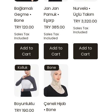
Bağlamalı
Jan Jan
Nurvela •
Geçme •
Pamuk •
Üçlü Takım
Bone
Eşarp
Price
TRY 3,320.00
Price
Price
TRY 120.00
TRY 385.00
Sales Tax
Included
Sales Tax
Sales Tax
Included
Included
Add to
Add to
Add to
Cart
Cart
Cart
Kolluk
Bone
Boyunluklu
Çeneli Hijab
• Bone
Price
TRY 190.00