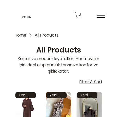
RONA
Home
All Products
All Products
Kaliteli ve modern kıyafetler! Her mevsim
için ideal olup günlük tarzınıza konfor ve
şıklık katar.
Filter & Sort
Yeni model
Yeni model
Yeni model