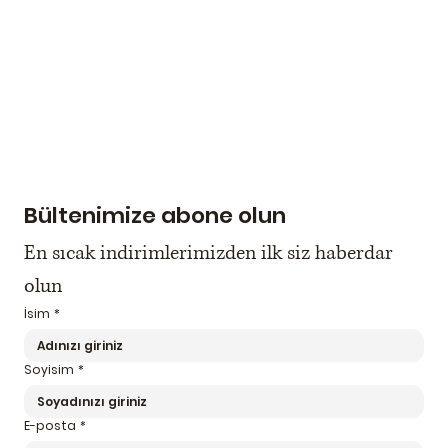
Bültenimize abone olun
En sıcak indirimlerimizden ilk siz haberdar 
olun
İsim
*
Soyisim
*
E-posta
*