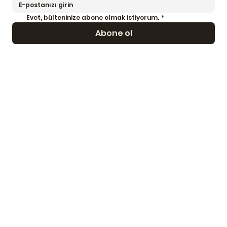
Evet, bülteninize abone olmak istiyorum.
*
Abone ol